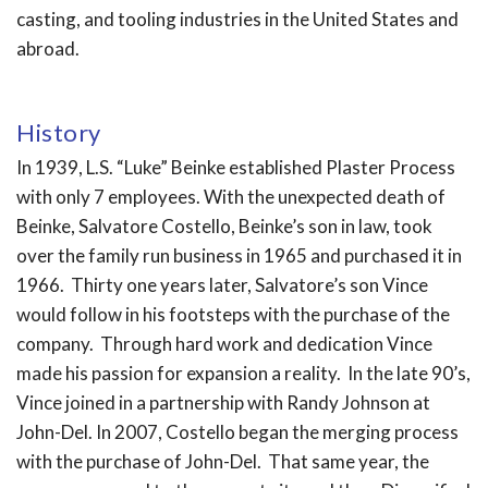
casting, and tooling industries in the United States and
abroad.
History
In 1939, L.S. “Luke” Beinke established Plaster Process
with only 7 employees. With the unexpected death of
Beinke, Salvatore Costello, Beinke’s son in law, took
over the family run business in 1965 and purchased it in
1966. Thirty one years later, Salvatore’s son Vince
would follow in his footsteps with the purchase of the
company. Through hard work and dedication Vince
made his passion for expansion a reality. In the late 90’s,
Vince joined in a partnership with Randy Johnson at
John-Del. In 2007, Costello began the merging process
with the purchase of John-Del. That same year, the