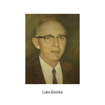
Luke Beinke