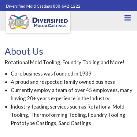
Diversified Mold Castings 888-642-1222
About Us
Rotational Mold Tooling, Foundry Tooling and More!
Core business was founded in 1939
A proud and respected family owned business
Currently employ a team of over 45 employees, many
having 20+ years experience in the Industry
Industry-leading services such as Rotational Mold
Tooling, Thermoforming Tooling, Foundry Tooling,
Prototype Castings, Sand Castings