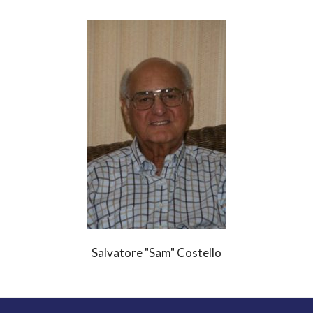
Salvatore "Sam" Costello