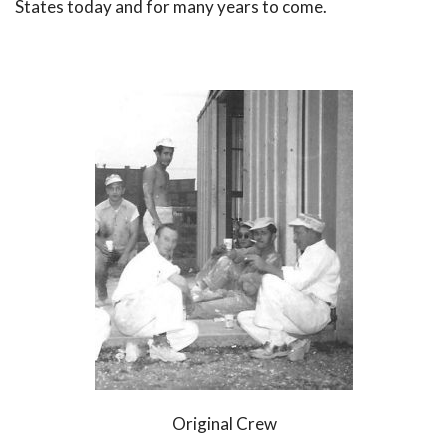
States today and for many years to come.
Original Crew