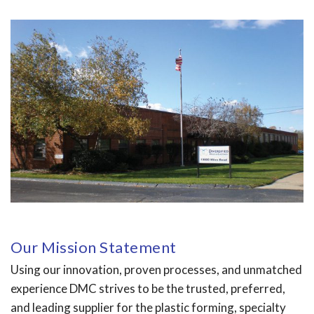
Our Mission Statement
Using our innovation, proven processes, and unmatched
experience DMC strives to be the trusted, preferred,
and leading supplier for the plastic forming, specialty