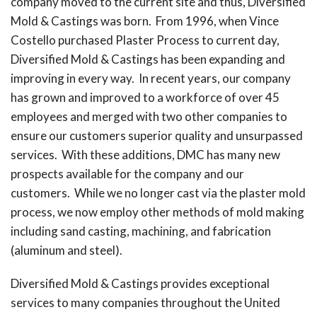
company moved to the current site and thus, Diversified
Mold & Castings was born. From 1996, when Vince
Costello purchased Plaster Process to current day,
Diversified Mold & Castings has been expanding and
improving in every way. In recent years, our company
has grown and improved to a workforce of over 45
employees and merged with two other companies to
ensure our customers superior quality and unsurpassed
services. With these additions, DMC has many new
prospects available for the company and our
customers. While we no longer cast via the plaster mold
process, we now employ other methods of mold making
including sand casting, machining, and fabrication
(aluminum and steel).
Diversified Mold & Castings provides exceptional
services to many companies throughout the United