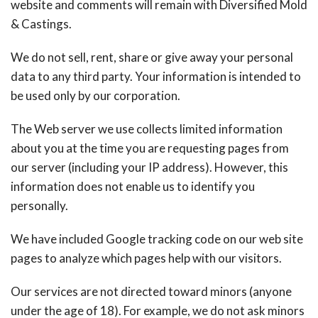
website and comments will remain with Diversified Mold
& Castings.
We do not sell, rent, share or give away your personal
data to any third party. Your information is intended to
be used only by our corporation.
The Web server we use collects limited information
about you at the time you are requesting pages from
our server (including your IP address). However, this
information does not enable us to identify you
personally.
We have included Google tracking code on our web site
pages to analyze which pages help with our visitors.
Our services are not directed toward minors (anyone
under the age of 18). For example, we do not ask minors