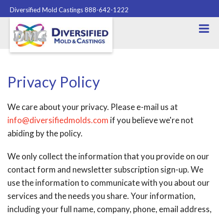
Diversified Mold Castings 888-642-1222
Privacy Policy
We care about your privacy. Please e-mail us at
info@diversifiedmolds.com
if you believe we're not
abiding by the policy.
We only collect the information that you provide on our
contact form and newsletter subscription sign-up. We
use the information to communicate with you about our
services and the needs you share. Your information,
including your full name, company, phone, email address,