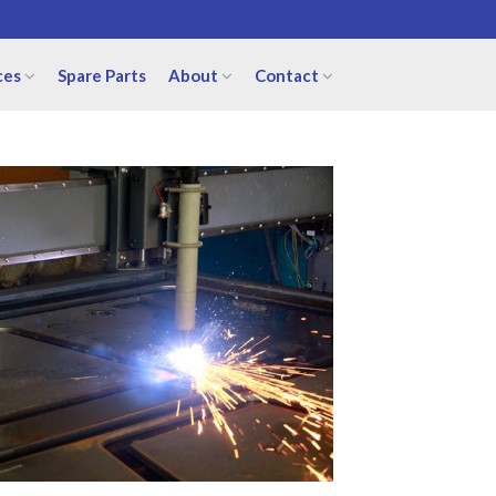
ces
Spare Parts
About
Contact