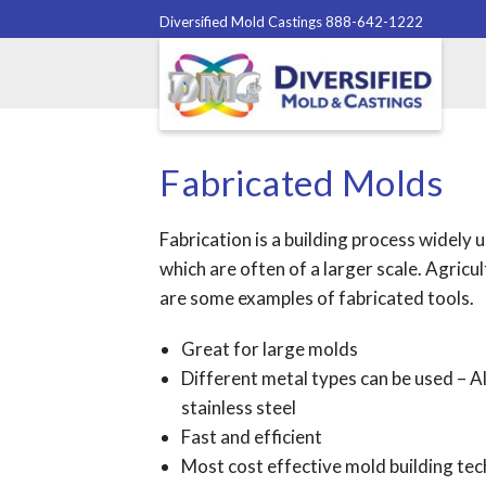
Diversified Mold Castings 888-642-1222
Fabricated Molds
Fabrication is a building process widely
which are often of a larger scale. Agricu
are some examples of fabricated tools.
Great for large molds
Different metal types can be used – Al
stainless steel
Fast and efficient
Most cost effective mold building te