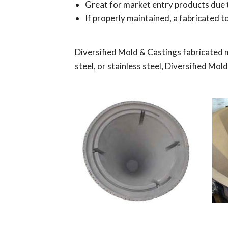
Great for market entry products due 
If properly maintained, a fabricated to
Diversified Mold & Castings fabricated 
steel, or stainless steel, Diversified M