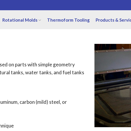
Rotational Molds
Thermoform Tooling
Products & Servi
 used on parts with simple geometry
ltural tanks, water tanks, and fuel tanks
uminum, carbon (mild) steel, or
chnique