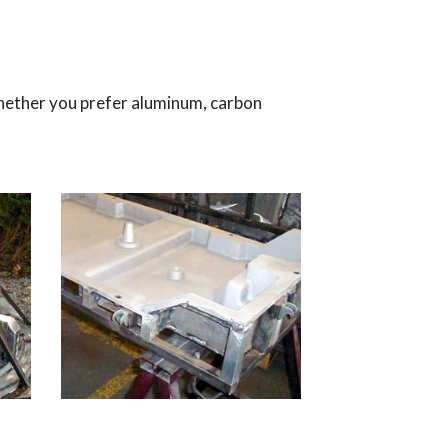
hether you prefer aluminum, carbon