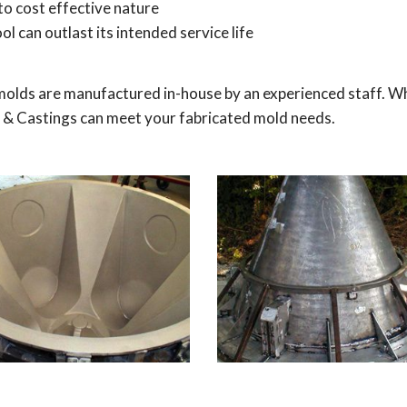
to cost effective nature
ol can outlast its intended service life
molds are manufactured in-house by an experienced staff. W
old & Castings can meet your fabricated mold needs.