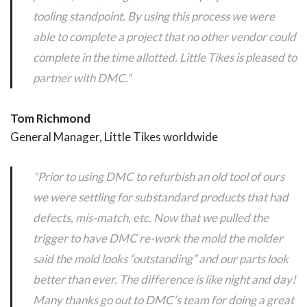
tooling standpoint. By using this process we were
able to complete a project that no other vendor could
complete in the time allotted. Little Tikes is pleased to
partner with DMC."
Tom Richmond
General Manager, Little Tikes worldwide
"Prior to using DMC to refurbish an old tool of ours
we were settling for substandard products that had
defects, mis-match, etc. Now that we pulled the
trigger to have DMC re-work the mold the molder
said the mold looks “outstanding” and our parts look
better than ever. The difference is like night and day!
Many thanks go out to DMC’s team for doing a great