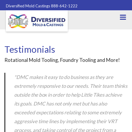
Diversified Mold Castings 888-642-1222
Testimonials
Rotational Mold Tooling, Foundry Tooling and More!
"DMC makes it easy to do business as they are
extremely responsive to our needs. Their team thinks
outside the box in order to help Little Tikes achieve
its goals. DMC has not only met but has also
exceeded expectations relating to some extremely
aggressive time lines by implementing their VRT
process, and taking control of the project from a